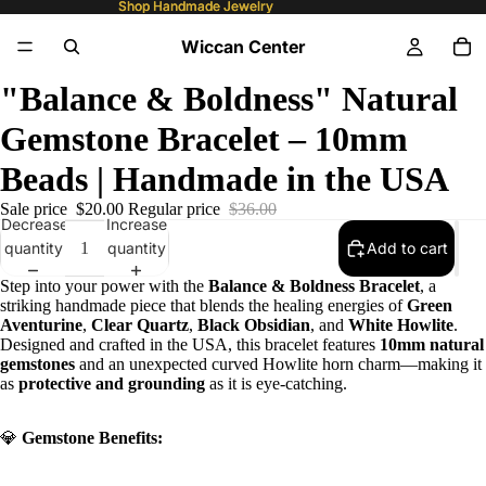
Shop Handmade Jewelry
Shop Handmade Jewelry
Wiccan Center
"Balance & Boldness" Natural
Gemstone Bracelet – 10mm
Beads | Handmade in the USA
Sale price
$20.00
Regular price
$36.00
Decrease
Increase
quantity
quantity
Add to cart
Step into your power with the
Balance & Boldness Bracelet
, a
striking handmade piece that blends the healing energies of
Green
Aventurine
,
Clear Quartz
,
Black Obsidian
, and
White Howlite
.
Designed and crafted in the USA, this bracelet features
10mm natural
gemstones
and an unexpected curved Howlite horn charm—making it
as
protective and grounding
as it is eye-catching.
💎
Gemstone Benefits: