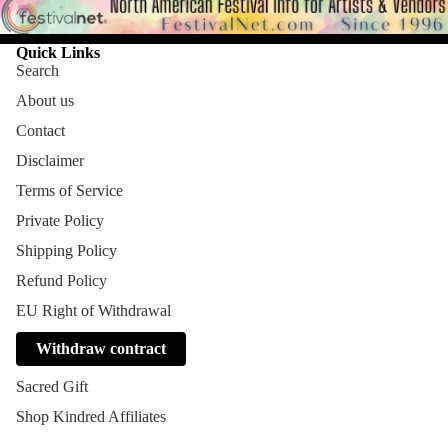
Quick Links
Search
About us
Contact
Disclaimer
Terms of Service
Private Policy
Shipping Policy
Refund Policy
EU Right of Withdrawal
Withdraw contract
Sacred Gift
Shop Kindred Affiliates