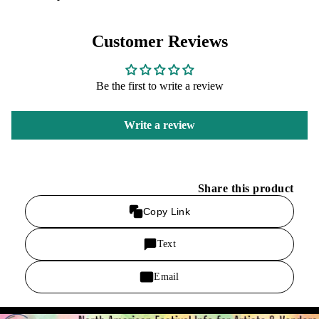
Customer Reviews
Be the first to write a review
Write a review
Share this product
Copy Link
Text
Email