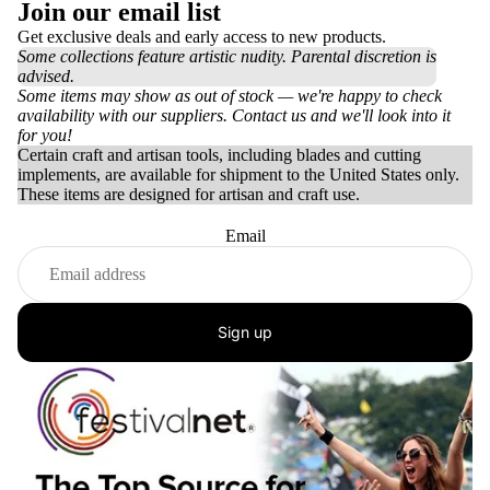
Join our email list
Get exclusive deals and early access to new products.
Some collections feature artistic nudity. Parental discretion is
advised.
Some items may show as out of stock — we're happy to check
availability with our suppliers. Contact us and we'll look into it
for you!
Certain craft and artisan tools, including blades and cutting
implements, are available for shipment to the United States only.
These items are designed for artisan and craft use.
Email
Sign up