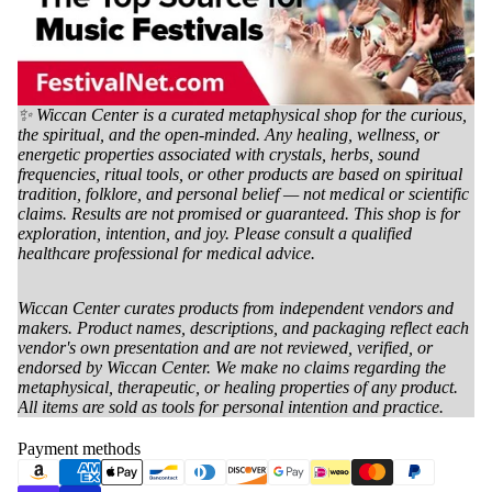
✨ Wiccan Center is a curated metaphysical shop for the curious,
the spiritual, and the open-minded. Any healing, wellness, or
energetic properties associated with crystals, herbs, sound
frequencies, ritual tools, or other products are based on spiritual
tradition, folklore, and personal belief — not medical or scientific
claims. Results are not promised or guaranteed. This shop is for
exploration, intention, and joy. Please consult a qualified
healthcare professional for medical advice.
Wiccan Center curates products from independent vendors and
makers. Product names, descriptions, and packaging reflect each
vendor's own presentation and are not reviewed, verified, or
endorsed by Wiccan Center. We make no claims regarding the
metaphysical, therapeutic, or healing properties of any product.
All items are sold as tools for personal intention and practice.
Payment methods