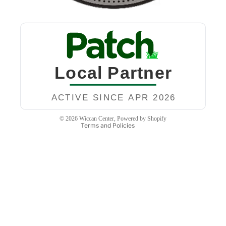
Privacy policy
Refund policy
Terms of service
Contact information
Shipping policy
Legal notice
© 2026
Wiccan Center
,
Powered by Shopify
Terms and Policies