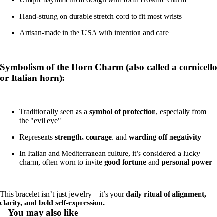
Hand-strung on durable stretch cord to fit most wrists
Artisan-made in the USA with intention and care
Symbolism of the Horn Charm (also called a cornicello
or Italian horn):
Traditionally seen as a
symbol of protection
, especially from
the "evil eye"
Represents
strength, courage
, and
warding off negativity
In Italian and Mediterranean culture, it’s considered a lucky
charm, often worn to invite
good fortune
and
personal power
This bracelet isn’t just jewelry—it’s your
daily ritual of alignment,
clarity, and bold self-expression.
You may also like