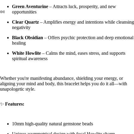
Green Aventurine
– Attracts luck, prosperity, and new
opportunities
Clear Quartz
– Amplifies energy and intentions while cleansing
negativity
Black Obsidian
– Offers psychic protection and deep emotional
healing
White Howlite
– Calms the mind, eases stress, and supports
spiritual awareness
Whether you're manifesting abundance, shielding your energy, or
aligning your mind and body, this bracelet helps you do it all—with
unapologetic style.
✨
Features:
10mm high-quality natural gemstone beads
Unique asymmetrical design with focal Howlite charm