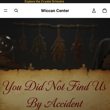
Explore the Crystal Grimoire
Explore the Crystal Grimoire
Wiccan Center