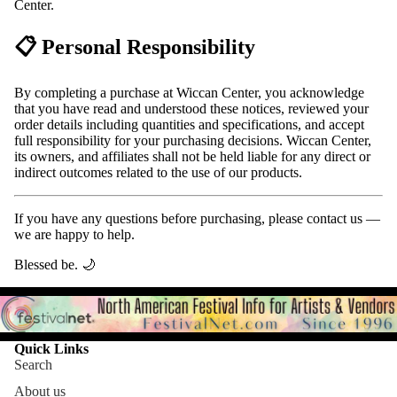
Center.
📋 Personal Responsibility
By completing a purchase at Wiccan Center, you acknowledge
that you have read and understood these notices, reviewed your
order details including quantities and specifications, and accept
full responsibility for your purchasing decisions. Wiccan Center,
its owners, and affiliates shall not be held liable for any direct or
indirect outcomes related to the use of our products.
If you have any questions before purchasing, please contact us —
we are happy to help.
Blessed be. 🌙
Quick Links
Search
About us