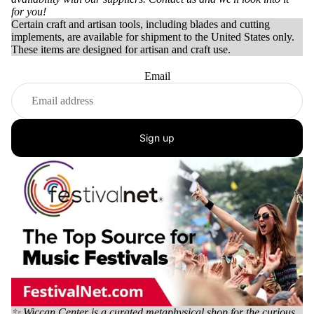
for you!
Certain craft and artisan tools, including blades and cutting
implements, are available for shipment to the United States only.
These items are designed for artisan and craft use.
Email
Sign up
✨ Wiccan Center is a curated metaphysical shop for the curious,