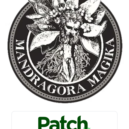
Privacy policy
Refund policy