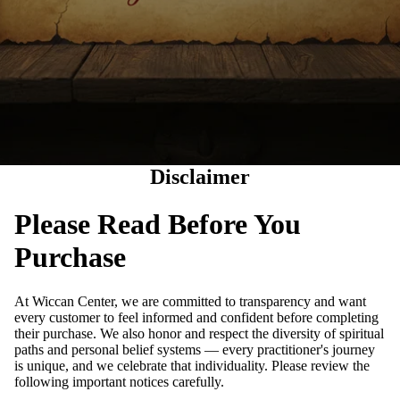
Disclaimer
Please Read Before You
Purchase
At Wiccan Center, we are committed to transparency and want
every customer to feel informed and confident before completing
their purchase. We also honor and respect the diversity of spiritual
paths and personal belief systems — every practitioner's journey
is unique, and we celebrate that individuality. Please review the
following important notices carefully.