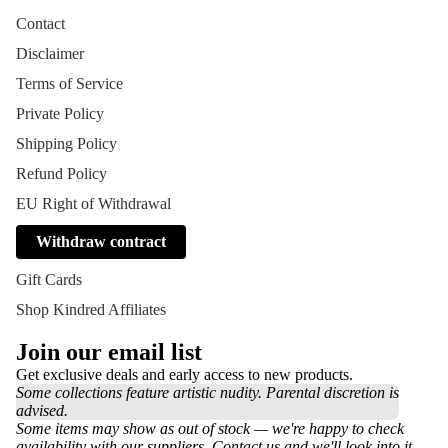
Contact
Disclaimer
Terms of Service
Private Policy
Shipping Policy
Refund Policy
EU Right of Withdrawal
Withdraw contract
Gift Cards
Shop Kindred Affiliates
Join our email list
Get exclusive deals and early access to new products.
Some collections feature artistic nudity. Parental discretion is
advised.
Some items may show as out of stock — we're happy to check
availability with our suppliers. Contact us and we'll look into it