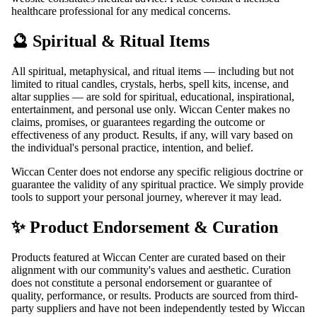
healthcare professional for any medical concerns.
🔮 Spiritual & Ritual Items
All spiritual, metaphysical, and ritual items — including but not
limited to ritual candles, crystals, herbs, spell kits, incense, and
altar supplies — are sold for spiritual, educational, inspirational,
entertainment, and personal use only. Wiccan Center makes no
claims, promises, or guarantees regarding the outcome or
effectiveness of any product. Results, if any, will vary based on
the individual's personal practice, intention, and belief.
Wiccan Center does not endorse any specific religious doctrine or
guarantee the validity of any spiritual practice. We simply provide
tools to support your personal journey, wherever it may lead.
✨ Product Endorsement & Curation
Products featured at Wiccan Center are curated based on their
alignment with our community's values and aesthetic. Curation
does not constitute a personal endorsement or guarantee of
quality, performance, or results. Products are sourced from third-
party suppliers and have not been independently tested by Wiccan