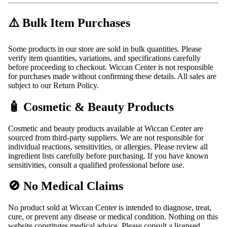
⚠️ Bulk Item Purchases
Some products in our store are sold in bulk quantities. Please
verify item quantities, variations, and specifications carefully
before proceeding to checkout. Wiccan Center is not responsible
for purchases made without confirming these details. All sales are
subject to our Return Policy.
🧴 Cosmetic & Beauty Products
Cosmetic and beauty products available at Wiccan Center are
sourced from third-party suppliers. We are not responsible for
individual reactions, sensitivities, or allergies. Please review all
ingredient lists carefully before purchasing. If you have known
sensitivities, consult a qualified professional before use.
🚫 No Medical Claims
No product sold at Wiccan Center is intended to diagnose, treat,
cure, or prevent any disease or medical condition. Nothing on this
website constitutes medical advice. Please consult a licensed