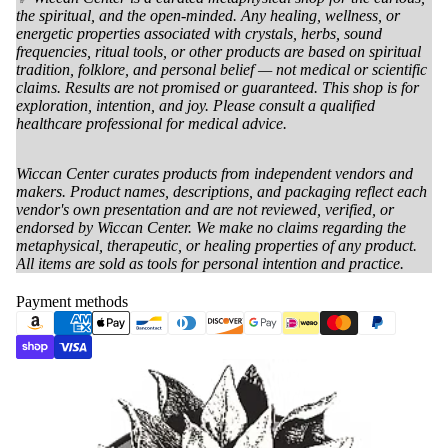
the spiritual, and the open-minded. Any healing, wellness, or
energetic properties associated with crystals, herbs, sound
frequencies, ritual tools, or other products are based on spiritual
tradition, folklore, and personal belief — not medical or scientific
claims. Results are not promised or guaranteed. This shop is for
exploration, intention, and joy. Please consult a qualified
healthcare professional for medical advice.
Wiccan Center curates products from independent vendors and
makers. Product names, descriptions, and packaging reflect each
vendor's own presentation and are not reviewed, verified, or
endorsed by Wiccan Center. We make no claims regarding the
metaphysical, therapeutic, or healing properties of any product.
All items are sold as tools for personal intention and practice.
Payment methods