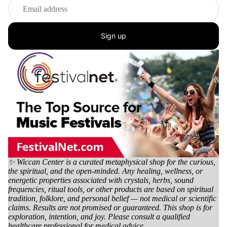
Sign up
✨ Wiccan Center is a curated metaphysical shop for the curious,
the spiritual, and the open-minded. Any healing, wellness, or
energetic properties associated with crystals, herbs, sound
frequencies, ritual tools, or other products are based on spiritual
tradition, folklore, and personal belief — not medical or scientific
claims. Results are not promised or guaranteed. This shop is for
exploration, intention, and joy. Please consult a qualified
healthcare professional for medical advice.