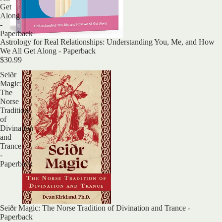
Get
Along
-
Paperback
Astrology for Real Relationships: Understanding You, Me, and How
We All Get Along - Paperback
$30.99
Seiðr
Magic:
The
Norse
Tradition
of
Divination
and
Trance
-
Paperback
Sold out
Seiðr Magic: The Norse Tradition of Divination and Trance -
Paperback