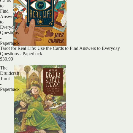
Cards
to
Find
Answers
to
Everyday
Questions
-
Paperback
Sold out
Tarot for Real Life: Use the Cards to Find Answers to Everyday
Questions - Paperback
$30.99
The
Druidcraft
Tarot
-
Paperback