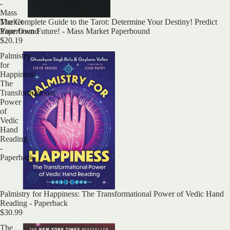
-
Mass
The Complete Guide to the Tarot: Determine Your Destiny! Predict
Market
Your Own Future! - Mass Market Paperbound
Paperbound
$20.19
Palmistry
for
Happiness:
The
Transformational
Power
of
Vedic
Hand
Reading
-
Paperback
Palmistry for Happiness: The Transformational Power of Vedic Hand
Reading - Paperback
$30.99
The