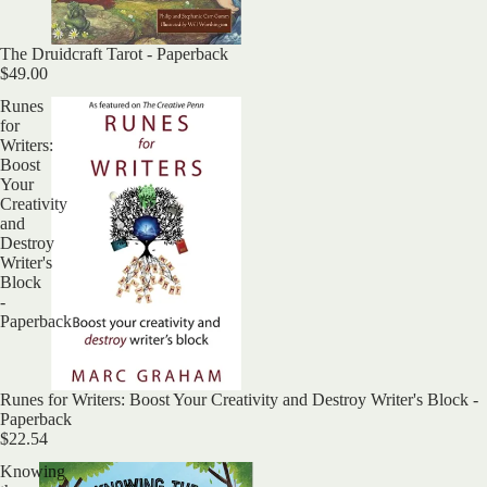
The Druidcraft Tarot - Paperback
$49.00
Runes
for
Writers:
Boost
Your
Creativity
and
Destroy
Writer's
Block
-
Paperback
Runes for Writers: Boost Your Creativity and Destroy Writer's Block -
Paperback
$22.54
Knowing