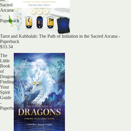
Sacred
Arcana
-
Paperback
Sold out
Tarot and Kabbalah: The Path of Initiation in the Sacred Arcana -
Paperback
$33.34
The
Little
Book
of
Dragons:
Finding
Your
Spirit
Guide
-
Paperback