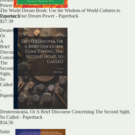
Power
Sold out
The World Dream Book: Use the Wisdom of World Cultures to
-
Uncover Your Dream Power - Paperback
Paperback
$27.39
Deuteroskopia,
Or
A
Brief
Discourse
Concerning
The
Second
Sight,
So
Called
-
Paperback
Deuteroskopia, Or A Brief Discourse Concerning The Second Sight,
So Called - Paperback
$34.56
Saint