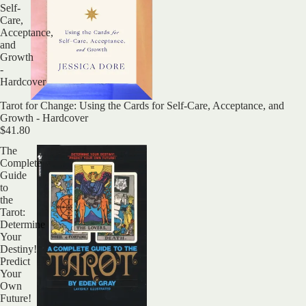
Self-
Care,
Acceptance,
and
Growth
-
Hardcover
Tarot for Change: Using the Cards for Self-Care, Acceptance, and
Growth - Hardcover
$41.80
The
Complete
Guide
to
the
Tarot:
Determine
Your
Destiny!
Predict
Your
Own
Future!