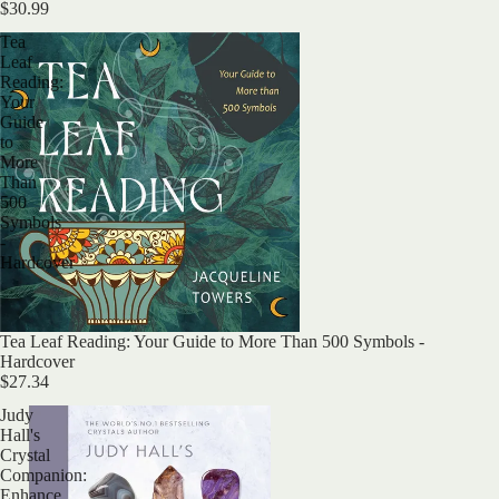
$30.99
Tea
Leaf
Reading:
Your
Guide
to
More
Than
500
Symbols
-
Hardcover
Sold out
Tea Leaf Reading: Your Guide to More Than 500 Symbols -
Hardcover
$27.34
Judy
Hall's
Crystal
Companion:
Enhance