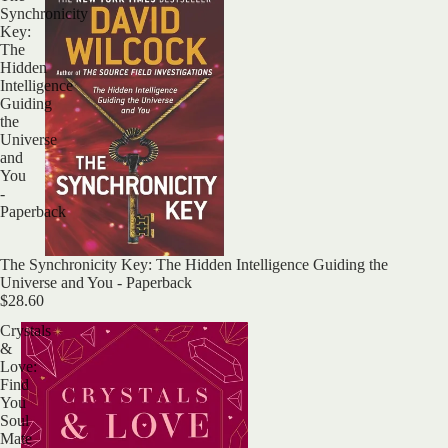
Synchronicity
Key:
The
Hidden
Intelligence
Guiding
the
Universe
and
You
-
Paperback
The Synchronicity Key: The Hidden Intelligence Guiding the
Universe and You - Paperback
$28.60
Crystals
&
Love:
Find
You
Soul
Mate