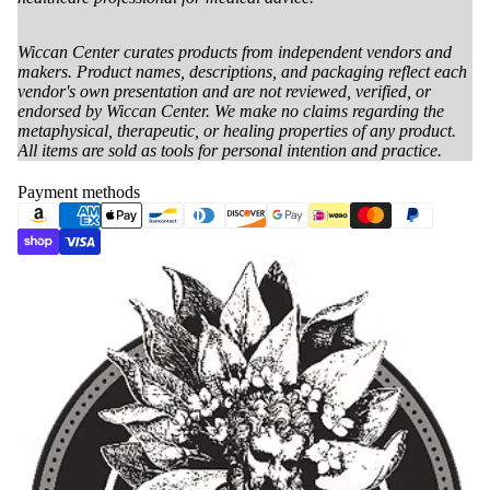
Wiccan Center curates products from independent vendors and
makers. Product names, descriptions, and packaging reflect each
vendor's own presentation and are not reviewed, verified, or
endorsed by Wiccan Center. We make no claims regarding the
metaphysical, therapeutic, or healing properties of any product.
All items are sold as tools for personal intention and practice.
Payment methods