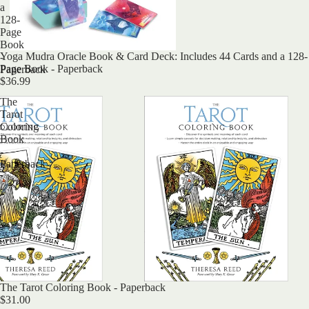
a
128-
Page
Book
Yoga Mudra Oracle Book & Card Deck: Includes 44 Cards and a 128-
-
Page Book - Paperback
Paperback
$36.99
The
Tarot
Coloring
Book
-
Paperback
The Tarot Coloring Book - Paperback
$31.00