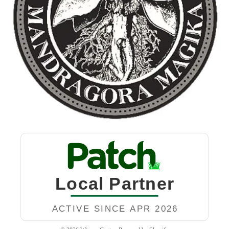
Privacy policy
Refund policy
Terms of service
Contact information
Shipping policy
Legal notice