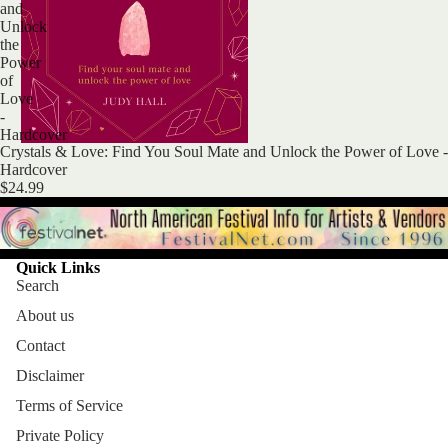
and
Unlock
the
Power
of
Love
-
Hardcover
Crystals & Love: Find You Soul Mate and Unlock the Power of Love -
Hardcover
$24.99
Quick Links
Search
About us
Contact
Disclaimer
Terms of Service
Private Policy