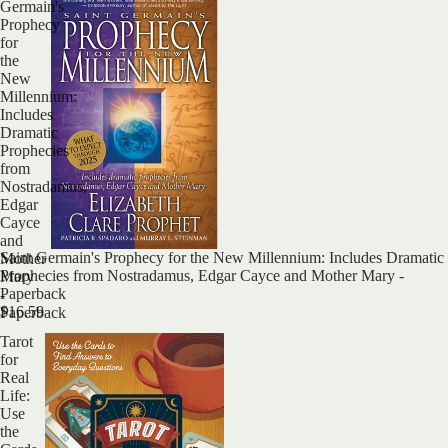
Germain's
Prophecy
for
the
New
Millennium:
Includes
Dramatic
Prophecies
from
Nostradamus,
Edgar
Cayce
and
Sold out
Saint Germain's Prophecy for the New Millennium: Includes Dramatic
Mother
Prophecies from Nostradamus, Edgar Cayce and Mother Mary -
Mary
Paperback
-
$16.59
Paperback
Tarot
for
Real
Life:
Use
the