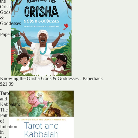
the
Orisha
Gods
&
Goddesses
-
Paperback
Sold out
Knowing the Orisha Gods & Goddesses - Paperback
$21.39
Tarot
and
Kabbalah:
The
Path
of
Initiation
in
the