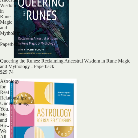
Wisdom
in
Rune
Magic
and
Mythology
-
Paperback
Sold out
Queering the Runes: Reclaiming Ancestral Wisdom in Rune Magic
and Mythology - Paperback
$29.74
Astrology
for
Real
Relationships:
Understanding
You,
Me,
and
How
We
All