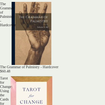
The
Grammar
of
Palmistry
-
Hardcover
The Grammar of Palmistry - Hardcover
$60.48
Tarot
for
Change:
Using
the
Cards
for