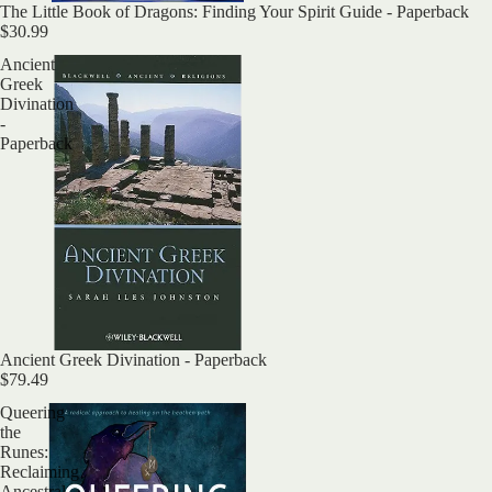
Sold out
The Little Book of Dragons: Finding Your Spirit Guide - Paperback
$30.99
Ancient
Greek
Divination
-
Paperback
Ancient Greek Divination - Paperback
$79.49
Queering
the
Runes:
Reclaiming
Ancestral