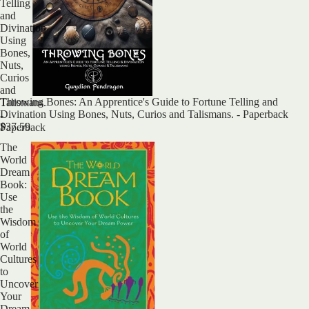
Telling
and
Divination
Using
Bones,
Nuts,
Curios
and
Throwing Bones: An Apprentice's Guide to Fortune Telling and
Talismans.
Divination Using Bones, Nuts, Curios and Talismans. - Paperback
-
$37.59
Paperback
The
World
Dream
Book:
Use
the
Wisdom
of
World
Cultures
to
Uncover
Your
Dream