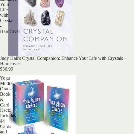
Your
Life
with
Crystals
-
Hardcover
Judy Hall's Crystal Companion: Enhance Your Life with Crystals -
Hardcover
$36.99
Yoga
Mudra
Oracle
Book
&
Card
Deck:
Includes
44
Cards
and