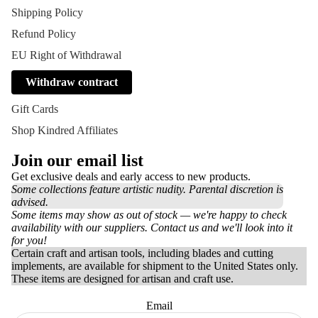
Shipping Policy
Refund Policy
EU Right of Withdrawal
Withdraw contract
Gift Cards
Shop Kindred Affiliates
Join our email list
Get exclusive deals and early access to new products.
Some collections feature artistic nudity. Parental discretion is
advised.
Some items may show as out of stock — we're happy to check
availability with our suppliers. Contact us and we'll look into it
for you!
Certain craft and artisan tools, including blades and cutting
implements, are available for shipment to the United States only.
These items are designed for artisan and craft use.
Email